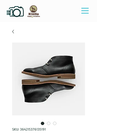
SKU: 364215376135191