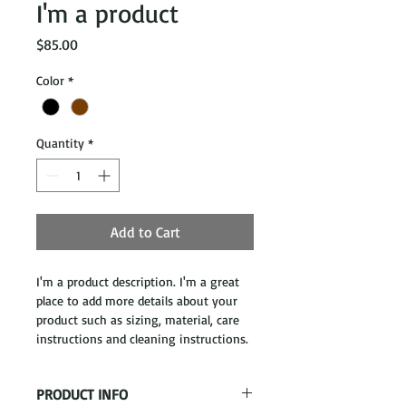
I'm a product
Price
$85.00
Color
*
Quantity
*
Add to Cart
I'm a product description. I'm a great 
place to add more details about your 
product such as sizing, material, care 
instructions and cleaning instructions.
PRODUCT INFO