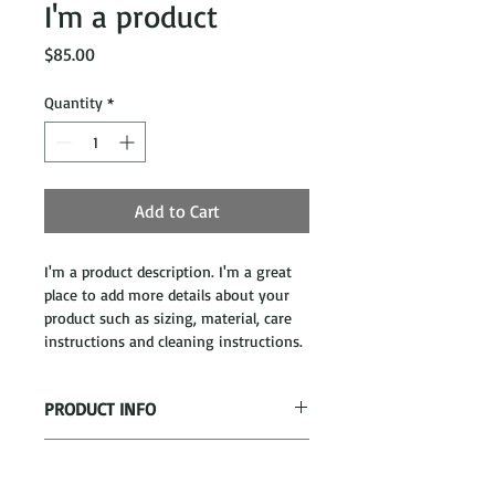
I'm a product
Price
$85.00
Quantity
*
Add to Cart
I'm a product description. I'm a great 
place to add more details about your 
product such as sizing, material, care 
instructions and cleaning instructions.
PRODUCT INFO
I'm a product detail. I'm a great place 
RETURN & REFUND POLICY
to add more information about your 