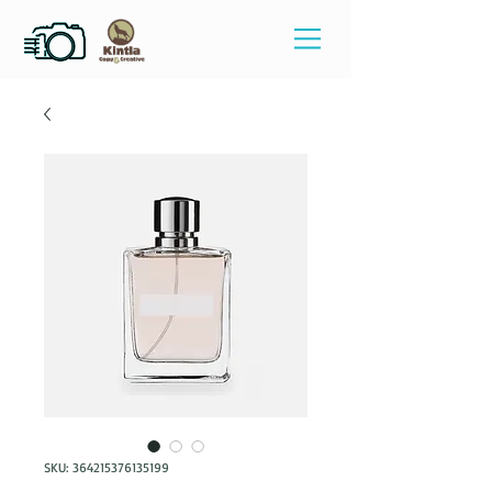
SKU: 364215376135199